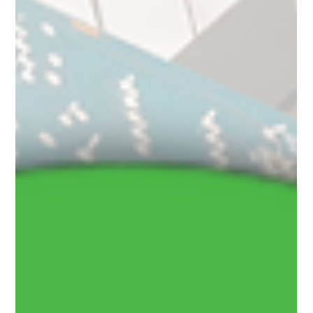
hfawaz
Nov 15, 2024
2 min read
E-Waste Recycling: Environmental
Benefits and Business Value
E-waste, or electronic waste, represents a growing
environmental challenge. In an era of rapid technological
change...