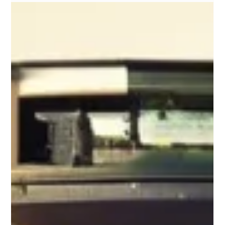
Technology moves fast, and in Virginia’s business landscape,
organizations can’t afford to be slowed down by aging
hardware. But upgrading laptops, servers, and other devices
creates an often-overlooked challenge: what do you do with
all that retired equipment?