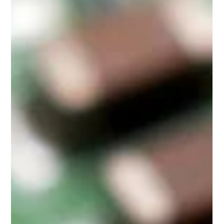
From IT departments managing end-of-life hardware to
operations teams cleaning out storage rooms, many
companies and organizations face the same challenge of how
to securely and responsibly dispose of outdated electronics
in bulk.