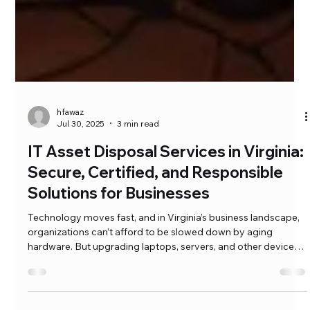
hfawaz
Jul 30, 2025
3 min read
IT Asset Disposal Services in Virginia:
Secure, Certified, and Responsible
Solutions for Businesses