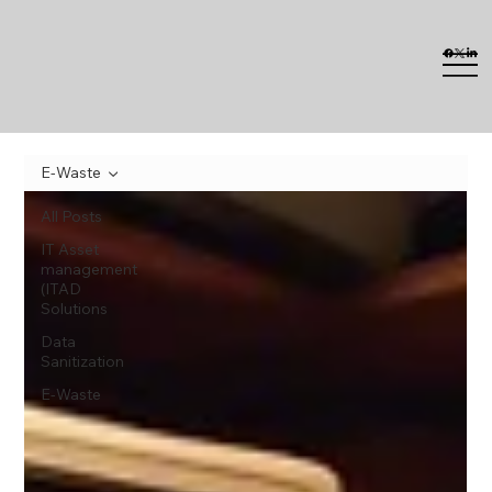
E-Waste
All Posts
IT Asset
management
(ITAD
Solutions
Data
Sanitization
E-Waste