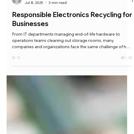
hfawaz
Jul 8, 2025
3 min read
Responsible Electronics Recycling for
Businesses